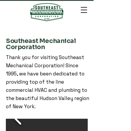
Southeast Mechanical
Corporation
Thank you for visiting Southeast
Mechanical Corporation! Since
1995, we have been dedicated to
providing top of the line
commercial HVAC and plumbing to
the beautiful Hudson Valley region
of New York.