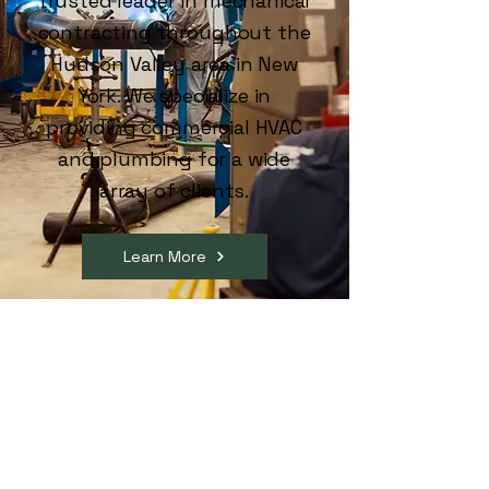
trusted leader in mechanical
contracting throughout the
Hudson Valley area in New
York. We specialize in
providing commercial HVAC
and plumbing for a wide
array of clients.
Learn More