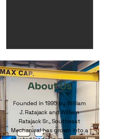
About Us
Founded in 1995 by William
J. Ratajack and William
Ratajack Sr., Southeast
Mechanical has grown into a