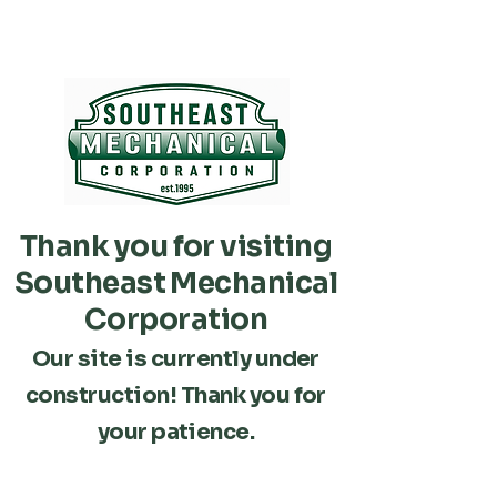
Thank you for visiting
Southeast Mechanical
Corporation
Our site is currently under
construction! Thank you for
your patience.